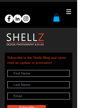
Subscribe to the Shellz Blog and never
miss an update or promotion!
Subscribe