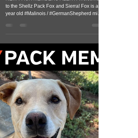
Welcome New Pack
Members Fox & Sierra!
NEW PACK MEMBERS ALERT! Welcome
to the Shellz Pack Fox and Sierra! Fox is a 1
year old #Malinois / #GermanShepherd mix.
Fox and her owner...