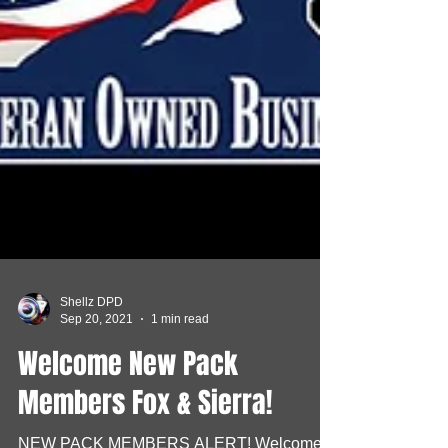
Shellz DPD
Sep 20, 2021
1 min read