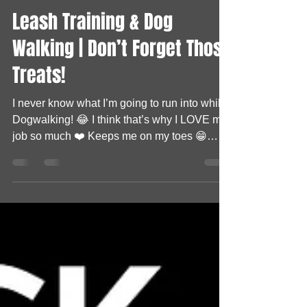
Shellz DPD
Sep 30, 2021
0 min read
Leash Training & Dog
Walking | Don’t Forget Those
Treats!
I never know what I’m going to run into while
Dogwalking! 😂 I think that’s why I LOVE my
job so much ❤️ Keeps me on my toes 😁
Today’s...