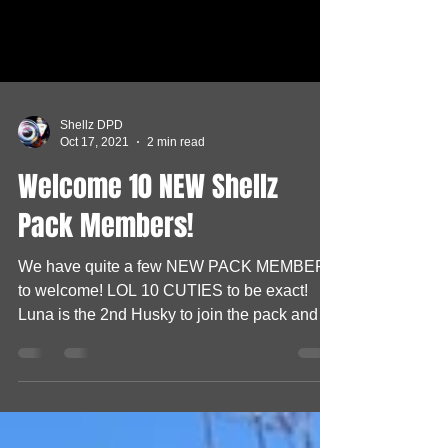
Shellz DPD
Oct 17, 2021
2 min read
Welcome 10 NEW Shellz
Pack Members!
We have quite a few NEW PACK MEMBERS
to welcome! LOL 10 CUTIES to be exact!
Luna is the 2nd Husky to join the pack and at
2 years old...