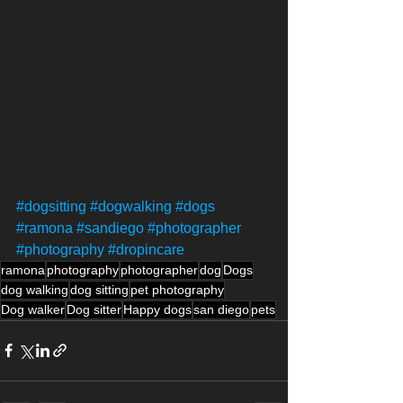
#dogsitting
#dogwalking
#dogs
#ramona
#sandiego
#photographer
#photography
#dropincare
ramona
photography
photographer
dog
Dogs
dog walking
dog sitting
pet photography
Dog walker
Dog sitter
Happy dogs
san diego
pets