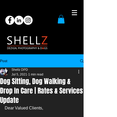
Post
Shellz DPD
Jul 5, 2021
1 min read
Dog Sitting, Dog Walking &
Drop In Care | Rates & Services
Update
Dear Valued Clients, 