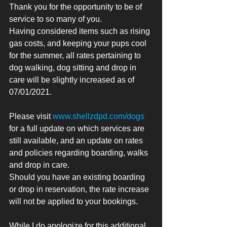
Thank you for the opportunity to be of 
service to so many of you. 
Having considered items such as rising 
gas costs, and keeping your pups cool 
for the summer, all rates pertaining to 
dog walking, dog sitting and drop in 
care will be slightly increased as of 
07/01/2021. 
Please visit 
www.shellzdpd.com/dogs
for a full update on which services are 
still available, and an update on rates 
and policies regarding boarding, walks 
and drop in care. 
Should you have an existing boarding 
or drop in reservation, the rate increase 
will not be applied to your bookings. 
While I do apologize for this additional 