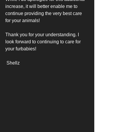
increase, it will better enable me to 
continue providing the very best care 
for your animals! 
Thank you for your understanding. I 
look forward to continuing to care for 
your furbabies! 
 Shellz 