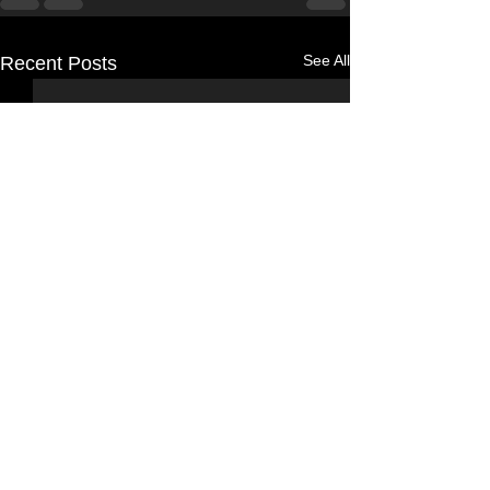
See All
Recent Posts