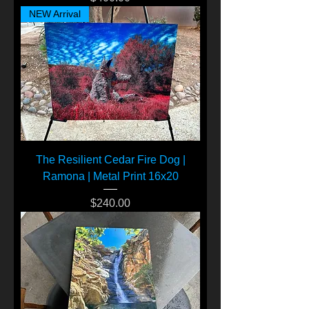
NEW Arrival
The Resilient Cedar Fire Dog |
Ramona | Metal Print 16x20
Price
$240.00