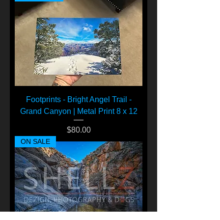
Footprints - Bright Angel Trail -
Grand Canyon | Metal Print 8 x 12
Price
$80.00
ON SALE