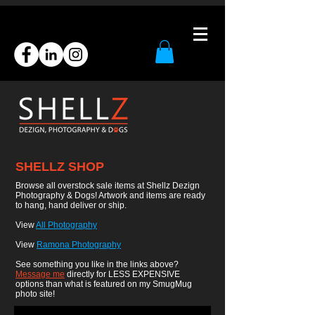
SHELLZ SHOP
Browse all overstock sale items at Shellz Dezign
Photography & Dogs! Artwork and items are ready
to hang, hand deliver or ship.
View
All Photography
View
Ramona Photography
See something you like in the links above?
Message me
directly for LESS EXPENSIVE
options than what is featured on my SmugMug
photo site!