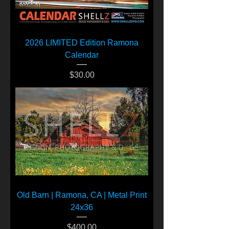
2026 LIMITED Edition Ramona
Calendar
Price
$30.00
Old Barn | Ramona, CA | Metal Print
24x36
Price
$400.00