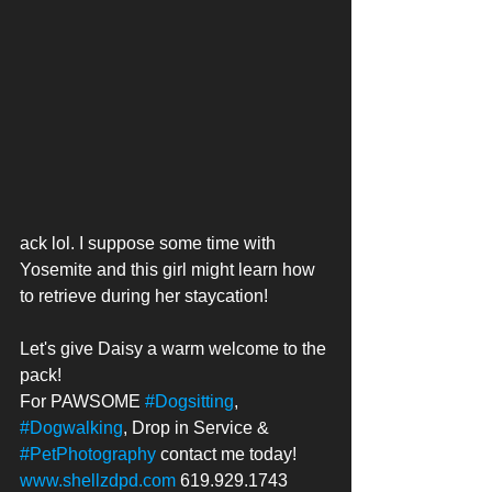
ack lol. I suppose some time with 
Yosemite and this girl might learn how 
to retrieve during her staycation!
Let's give Daisy a warm welcome to the 
pack!
For PAWSOME 
#Dogsitting
, 
#Dogwalking
, Drop in Service & 
#PetPhotography
 contact me today! 
www.shellzdpd.com
 619.929.1743