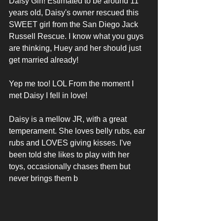
Daisy Girl! Estimated to be around 11 
years old, Daisy's owner rescued this 
SWEET girl from the San Diego Jack 
Russell Rescue. I know what you guys 
are thinking, Huey and her should just 
get married already!
Yep me too! LOL From the moment I 
met Daisy I fell in love!
Daisy is a mellow JR, with a great 
temperament. She loves belly rubs, ear 
rubs and LOVES giving kisses. I've 
been told she likes to play with her 
toys, occasionally chases them but 
never brings them b