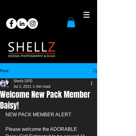
Post
Shellz DPD
Jul 2, 2021
1 min read
Welcome New Pack Member
Daisy!
NEW PACK MEMBER ALERT
Please welcome the ADORABLE 