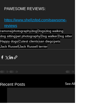
PAWESOME REVIEWS:
https://www.shellzdpd.com/pawsome-
reviews
ramona
photography
dog
Dogs
dog walking
dog sitting
pet photography
Dog walker
Dog sitter
Happy dogs
Cutest clients
san diego
pets
Jack Russell
Jack Russell terrier
See All
Recent Posts