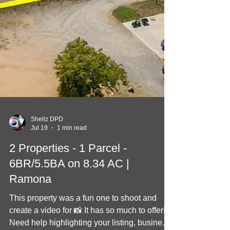
Shellz DPD
Jul 19
1 min read
2 Properties - 1 Parcel -
6BR/5.5BA on 8.34 AC |
Ramona
This property was a fun one to shoot and
create a video for 📸 It has so much to offer!