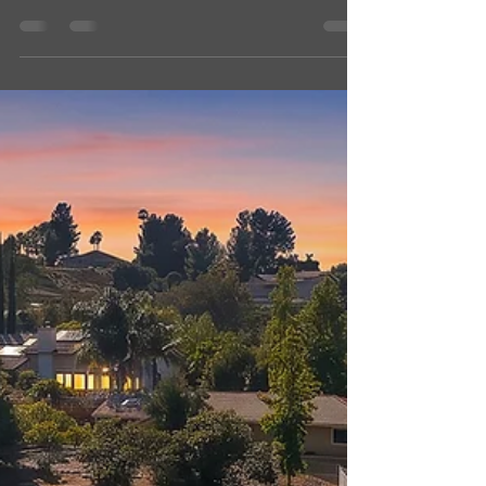
Need help highlighting your listing, business
or property? Message me today Shellz
Dezign, Photography & Dogs, LLC
#ramonarealestate #ramonahomeforsale
#realestatephotography #dronephotography
285-87 Penn St, Ramona, CA 92065
$1,495,800 (as of 07/19/2026) 2 ON 1 :
Previous Contractor's primary residence and
AMAZING 2BR/2BA separate ADU on prime
8.34 acres with level to rolling terrain and