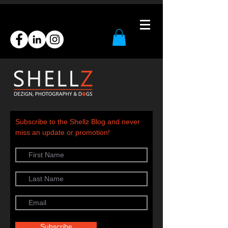
Subscribe to the Shellz Blog and never
miss an update or promotion!
Subscribe