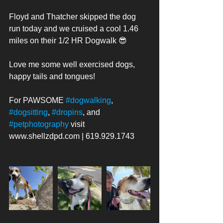
Floyd and Thatcher skipped the dog 
run today and we cruised a cool 1.46 
miles on their 1/2 HR Dogwalk 😎 
Love me some well exercised dogs, 
happy tails and tongues! 
For PAWSOME 
#dogwalking
, 
#dogsitting
, 
#dropins
, and 
#petphotography
 visit 
www.shellzdpd.com | 619.929.1743 