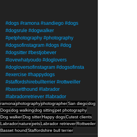
#dogs
#ramona
#sandiego
#dogs
#dogsrule
#dogwalker
#petphotography
#photography
#dogsofinstagram
#dogs
#dog
#dogsitter
#bestjobever
#lovewhatyoudo
#doglovers
#dogloversofinstagram
#dogsofinsta
#exercise
#happydogs
#staffordshirebullterrier
#rottweiller
#bassetthound
#labrador
#labradorretriever
#labrador
ramona
photography
photographer
San diego
dog
Dogs
dog walking
dog sitting
pet photography
Dog walker
Dog sitter
Happy dogs
Cutest clients
Labrador
nature
pets
Labrador retriever
Rottweiler
Basset hound
Staffordshire bull terrier