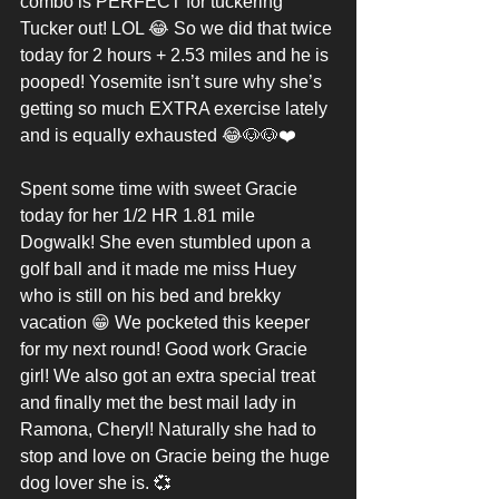
combo is PERFECT for tuckering 
Tucker out! LOL 😂 So we did that twice 
today for 2 hours + 2.53 miles and he is 
pooped! Yosemite isn’t sure why she’s 
getting so much EXTRA exercise lately 
and is equally exhausted 😂🐶🐶❤️
Spent some time with sweet Gracie 
today for her 1/2 HR 1.81 mile 
Dogwalk! She even stumbled upon a 
golf ball and it made me miss Huey 
who is still on his bed and brekky 
vacation 😁 We pocketed this keeper 
for my next round! Good work Gracie 
girl! We also got an extra special treat 
and finally met the best mail lady in 
Ramona, Cheryl! Naturally she had to 
stop and love on Gracie being the huge 
dog lover she is. 💞