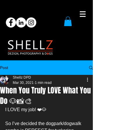
Post
Shellz DPD
Mar 30, 2021
1 min read
When You Truly LOVE What You
Do 🐶📸🎨
I LOVE my job! ❤️🐶
So I’ve decided the dogpark/dogwalk 