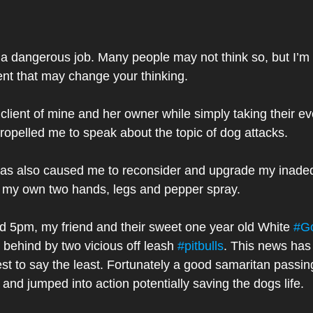
 a dangerous job. Many people may not think so, but I’m 
ent that may change your thinking.
lient of mine and her owner while simply taking their ev
ropelled me to speak about the topic of dog attacks. 
 has also caused me to reconsider and upgrade my inade
f my own two hands, legs and pepper spray. 
 5pm, my friend and their sweet one year old White 
#Go
 behind by two vicious off leash 
#pitbulls
. This news has
est to say the least. Fortunately a good samaritan passing
nd jumped into action potentially saving the dogs life. 