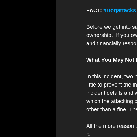
FACT: 
#Dogattacks
Before we get into sa
ownership.  If you 
and financially respo
What You May Not
In this incident, two
little to prevent the
incident details and
which the attacking do
other than a fine. Th
All the more reason 
it. 