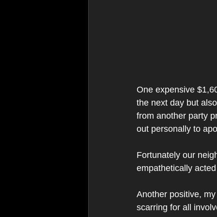
One expensive $1,600 d
the next day but als
from another party pr
out personally to apo
Fortunately our nei
empathetically acted 
Another positive, my 
scarring for all invol