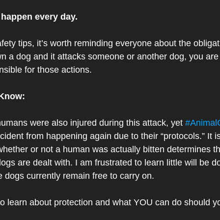
 happen every day. 
fety tips, it’s worth reminding everyone about the obligat
own a dog and it attacks someone or another dog, you a
nsible for those actions.
 Know:
 humans were also injured during this attack, yet 
#AnimalC
 incident from happening again due to their “protocols.” It 
 whether or not a human was actually bitten determines t
gs are dealt with. I am frustrated to learn little will be d
e dogs currently remain free to carry on. 
to learn about protection and what YOU can do should y