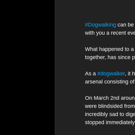
#Dogwalking
 can be
with you a recent ev
What happened to a c
together, has since p
As a 
#dogwalker
, it
arsenal consisting o
On March 2nd around
were blindsided from
incredibly sad to dig
stopped immediately a