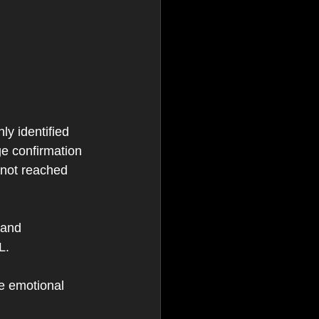
ly identified 
ge confirmation 
 not reached 
 and 
L.
he emotional 