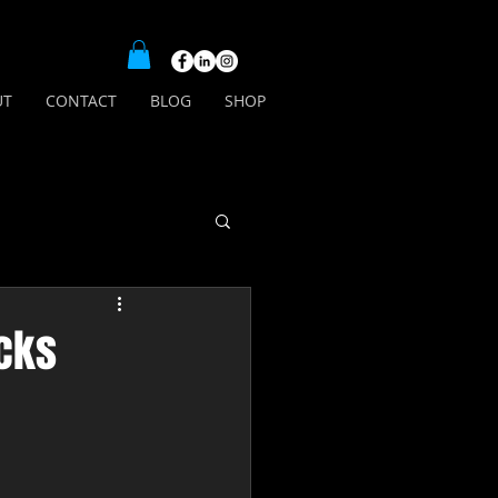
UT
CONTACT
BLOG
SHOP
acks