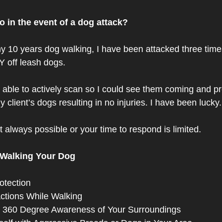
 in the event of a dog attack? 
y 10 years dog walking, I have been attacked three time
off leash dogs. 
s able to actively scan so I could see them coming and pr
client’s dogs resulting in no injuries. I have been lucky.
 always possible or your time to respond is limited. 
 Walking Your Dog
otection 
actions While Walking 
 360 Degree Awareness of Your Surroundings  