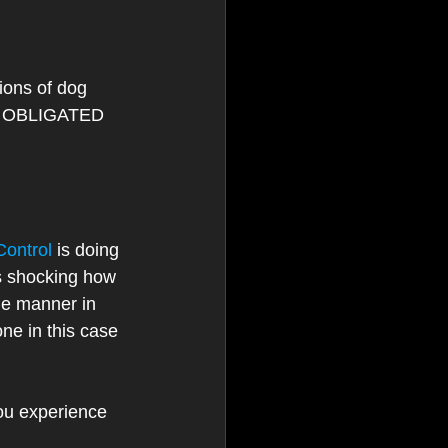
ions of dog 
re OBLIGATED 
ontrol
 is doing 
is shocking how 
he manner in 
one in this case 
ou experience 