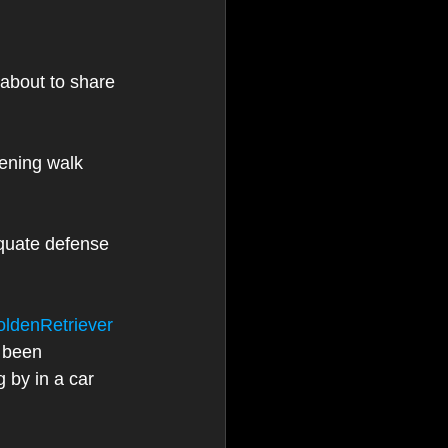
about to share 
ening walk 
quate defense 
ldenRetriever
 been 
 by in a car 