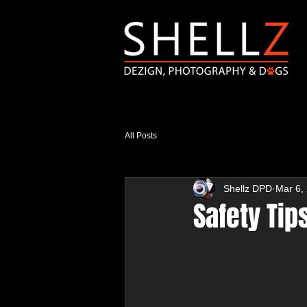
All Posts
Shellz DPD
Mar 6,
Safety Tip