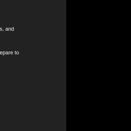
s, and 
epare to 
 