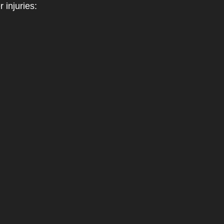
 injuries: