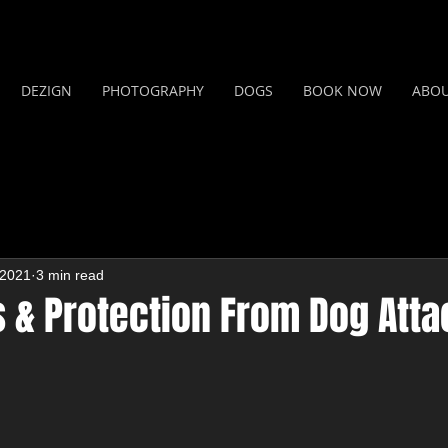
DEZIGN
PHOTOGRAPHY
DOGS
BOOK NOW
ABO
 2021
3 min read
s & Protection From Dog Att