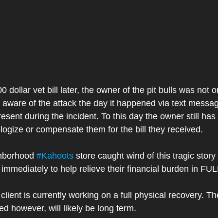
ollar vet bill later, the owner of the pit bulls was not on
o aware of the attack the day it happened via text messa
esent during the incident. To this day the owner still has
logize or compensate them for the bill they received. 
ghborhood 
#Kahoots
 store caught wind of this tragic story
immediately to help relieve their financial burden in FUL
client is currently working on a full physical recovery. T
ved however, will likely be long term. 