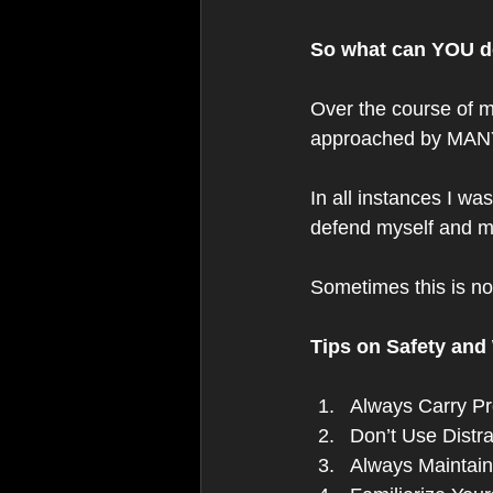
So what can YOU do
Over the course of m
approached by MANY 
In all instances I wa
defend myself and my 
Sometimes this is not
Tips on Safety and
Always Carry Pr
Don’t Use Distr
Always Maintain