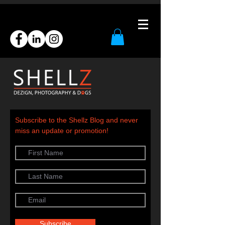
Subscribe to the Shellz Blog and never
miss an update or promotion!
Subscribe