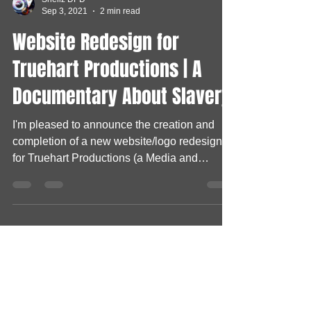
Shellz DPD
Sep 3, 2021
2 min read
Website Redesign for
Truehart Productions | A
Documentary About Slavery
I'm pleased to announce the creation and
completion of a new website/logo redesign
for Truehart Productions (a Media and
Broadcasting...