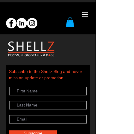
Subscribe to the Shellz Blog and never
miss an update or promotion!
Subscribe