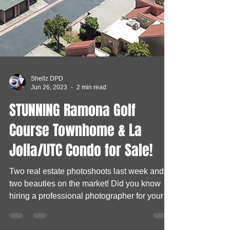
Shellz DPD
Jun 26, 2023
2 min read
STUNNING Ramona Golf
Course Townhome & La
Jolla/UTC Condo for Sale!
Two real estate photoshoots last week and
two beauties on the market! Did you know
hiring a professional photographer for your
listings...