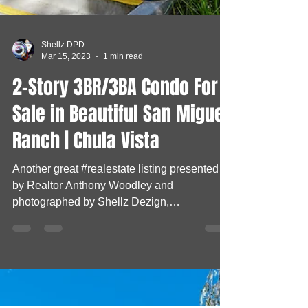
Shellz DPD
Mar 15, 2023
1 min read
2-Story 3BR/3BA Condo For
Sale in Beautiful San Miguel
Ranch | Chula Vista
Another great #realestate listing presented
by Realtor Anthony Woodley and
photographed by Shellz Dezign,
Photography & Dogs, LLC Check...