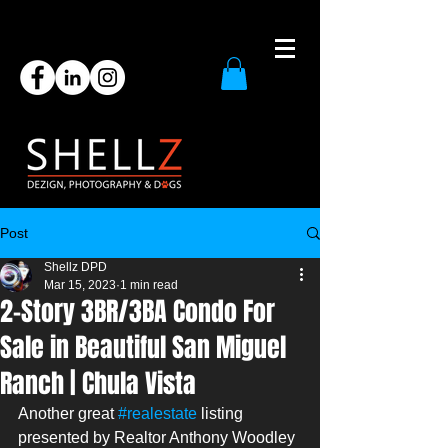
Post
Shellz DPD
Mar 15, 2023
1 min read
2-Story 3BR/3BA Condo For
Sale in Beautiful San Miguel
Ranch | Chula Vista
Another great 
#realestate
 listing 
presented by Realtor Anthony Woodley 