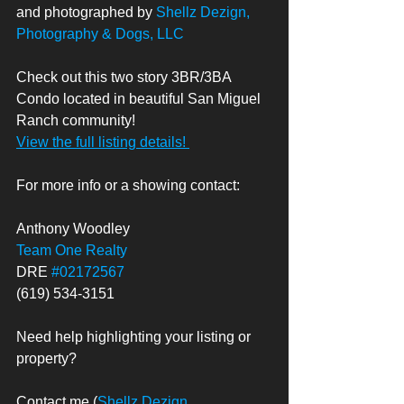
and photographed by 
Shellz Dezign, 
Photography & Dogs, LLC
Check out this two story 3BR/3BA 
Condo located in beautiful San Miguel 
Ranch community!  
View the full listing details! 
For more info or a showing contact: 
Anthony Woodley
Team One Realty
DRE 
#02172567
(619) 534-3151
Need help highlighting your listing or 
property? 
Contact me (
Shellz Dezign, 