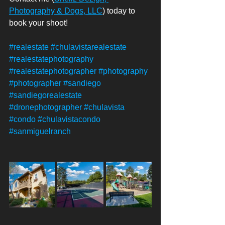
Photography & Dogs, LLC
) today to 
book your shoot! 
#realestate
#chulavistarealestate
#realestatephotography
#realestatephotographer
#photography
#photographer
#sandiego
#sandiegorealestate
#dronephotographer
#chulavista
#condo
#chulavistacondo
#sanmiguelranch