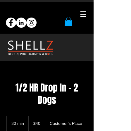
1/2 HR Drop In - 2
Dogs
40
US
30 min
3
$40
Customer's Place
dollars
0