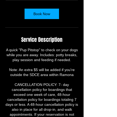
m
i
n
Book Now
Service Description
A quick "Pup Pitstop" to check on your dogs
while you are away. Includes: potty breaks,
play session and feeding if needed.
Note: An extra $5 will be added if you're
outside the SDCE area within Ramona
​CANCELLATION POLICY: 7- day
cancellation policy for boardings that
exceed one week of care, 48-hour
cancellation policy for boardings totaling 7
days or less. A 48-hour cancellation policy is
also in place for all drop-in, and walk
appointments. If your reservation is not