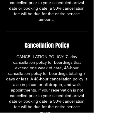
cancelled prior to your scheduled arrival
date or booking date, a 50% cancellation
fee will be due for the entire service
amount.
Cancellation Policy
​CANCELLATION POLICY: 7- day
cancellation policy for boardings that
exceed one week of care, 48-hour
cancellation policy for boardings totaling 7
days or less. A 48-hour cancellation policy is
also in place for all drop-in, and walk
appointments. If your reservation is not
cancelled prior to your scheduled arrival
date or booking date, a 50% cancellation
fee will be due for the entire service
amount.