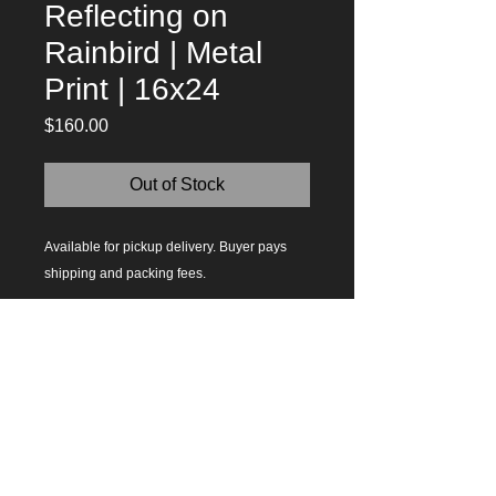
Reflecting on
Rainbird | Metal
Print | 16x24
Price
$160.00
Out of Stock
Available for pickup delivery. Buyer pays 
shipping and packing fees. 
Questions?
Contact Me
Today!
619.929.1743
| Ramona, CA