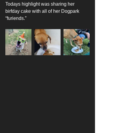
Todays highlight was sharing her 
birfday cake with all of her Dogpark 
“furiends.”