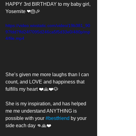
HAPPY 3rd BIRTHDAY to my baby girl, 
Yosemite ❤🎂🎉
https://video.wixstatic.com/video/19b381_90
97fdd7ffd24f7095d246ca5f5d33e0/480p/mp
4/file.mp4
She’s given me more laughs than I can 
count, and LOVE and happiness that 
fulfills my heart ❤️🙏❤️🐶 
She is my inspiration, and has helped 
me me understand ANYTHING is 
possible with your 
#bestfriend
 by your 
side each day 👊🙏❤️