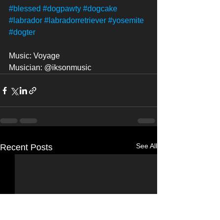
#blessed
#dogpawty
#dogcake
#labrador
#labradorretriever
#yosemite
#dogter
Music: Voyage
Musician: @iksonmusic
See All
Recent Posts