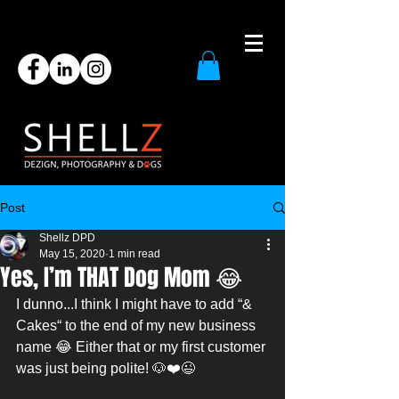
Post
Shellz DPD
May 15, 2020
1 min read
Yes, I’m THAT Dog Mom 😂
I dunno...I think I might have to add “& 
Cakes“ to the end of my new business 
name 😂 Either that or my first customer 
was just being polite! 🐶❤️😉 