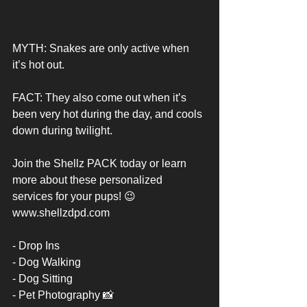
MYTH: Snakes are only active when 
it’s hot out. 
FACT: They also come out when it’s 
been very hot during the day, and cools 
down during twilight. 
Join the Shellz PACK today or learn 
more about these personalized 
services for your pups! 😉 
www.shellzdpd.com
- Drop Ins 
- Dog Walking 
- Dog Sitting 
- Pet Photography 📸