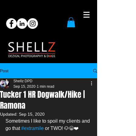
Post
Shellz DPD
Sep 15, 2020
1 min read
Tucker 1 HR Dogwalk/Hike |
Ramona
Updated:
Sep 15, 2020
Sometimes I like to spoil my clients and 
go that 
#extramile
 or TWO! 🐶😁❤️ 