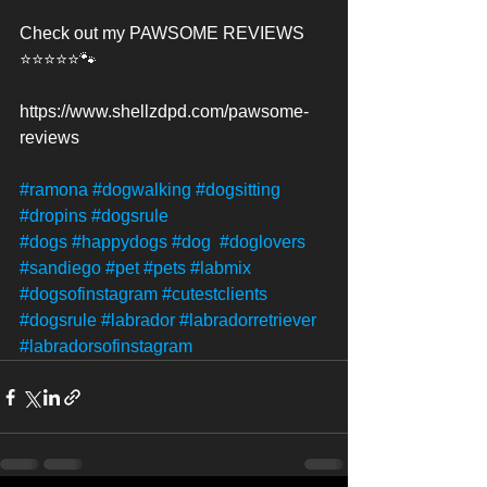
Check out my PAWSOME REVIEWS 
⭐️⭐️⭐️⭐️⭐️🐾
https://www.shellzdpd.com/pawsome-
reviews
#ramona
#dogwalking
#dogsitting
#dropins
#dogsrule
#dogs
#happydogs
#dog
#doglovers
#sandiego
#pet
#pets
#labmix
#dogsofinstagram
#cutestclients
#dogsrule
#labrador
#labradorretriever
#labradorsofinstagram