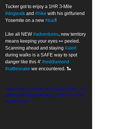
Tucker got to enjoy a 1HR 3-Mile 
#dogwalk
 and 
#hike
 with his girlfuriend 
Yosemite on a new 
#trail
! 
Like all NEW 
#adventures
, new territory 
means keeping your eyes 👀 peeled. 
Scanning ahead and staying 
#alert
during walks is a SAFE way to spot 
danger like this 4’ 
#reddiamond
#rattlesnake
 we encountered. 🐍 
https://video.wixstatic.com/video/19b381_71
e942fbd46849ad9087e8c3a688b478/480p/
mp4/file.mp4