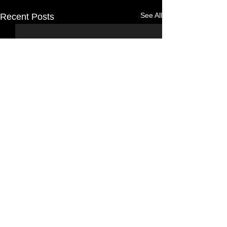
See All
Recent Posts
Comments