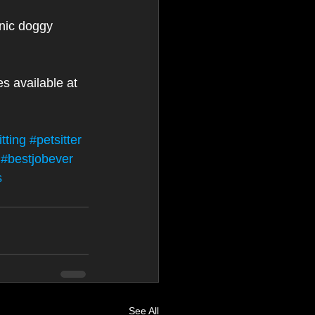
nic doggy 
es available at 
tting
#petsitter
#bestjobever
s
See All