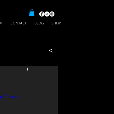
UT
CONTACT
BLOG
SHOP
p4/file.mp4