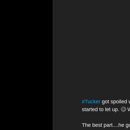
#Tucker
 got spoiled
started to let up. 🥴
The best part....he go