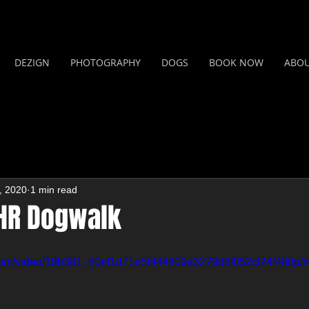
DEZIGN
PHOTOGRAPHY
DOGS
BOOK NOW
ABO
, 2020
1 min read
 HR Dogwalk
ic.com/video/19b381_80ef1d71e58f44809a3279d8f052cf24/480p/m