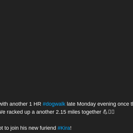
 with another 1 HR 
#dogwalk
 late Monday evening once th
 We racked up a another 2.15 miles together 💪🏃‍♀️
t to join his new furiend 
#Kira
! 