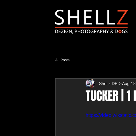
All Posts
Shellz DPD
Aug 18
TUCKER | 1
https://video.wixstat