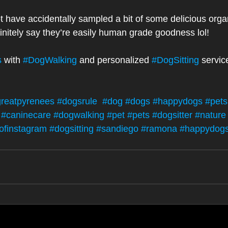
t have accidentally sampled a bit of some delicious orga
finitely say they’re easily human grade goodness lol! 
s
 with 
#DogWalking
 and personalized 
#DogSitting
 servic
reatpyrenees
#dogsrule
#dog
#dogs
#happydogs
#petsi
#caninecare
#dogwalking
#pet
#pets
#dogsitter
#nature
ofinstagram
#dogsitting
#sandiego
#ramona
#happydog