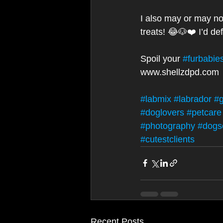
I also may or may no
treats! 😂🐶❤️ I’d de
Spoil your 
#furbabie
www.shellzdpd.com 
#labmix
#labrador
#g
#doglovers
#petcare
#photography
#dogs
#cutestclients
Recent Posts