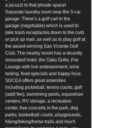
a jacuzzi to that private space! 
Separate laundry room near the 3-car 
garage. There's a golf cart in the 
garage (negotiable) which is used to 
take trash receptacles down to the curb 
or pick up mail, as well as to play golf at 
the award-winning San Vicente Golf 
Club. The nearby resort has a recently 
renovated hotel, the Oaks Grille, Par 
Lounge with live entertainment, wine 
tasting, food specials and happy hour. 
SDCEA offers great amenities 
including pickleball, tennis courts, golf 
(addl fee), swimming pools, equestrian 
centers, RV storage, a recreation 
center, free concerts in the park, dog 
parks, basketball courts, playgrounds, 
hiking/biking/horse trails and much 