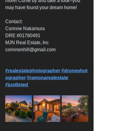
more! Come by and take a look--you 
may have found your dream home!
Contact:
Corinne Nakamura
DRE 
#01780491
MJN Real Estate, Inc
corinnenhill@gmail.com
#realestatephotographer
#dronephot
ographer
#ramonarealestate
#justlisted