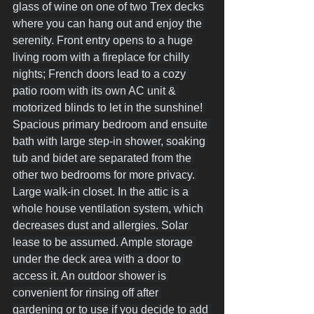
glass of wine on one of two Trex decks 
where you can hang out and enjoy the 
serenity. Front entry opens to a huge 
living room with a fireplace for chilly 
nights; French doors lead to a cozy 
patio room with its own AC unit & 
motorized blinds to let in the sunshine! 
Spacious primary bedroom and ensuite 
bath with large step-in shower, soaking 
tub and bidet are separated from the 
other two bedrooms for more privacy. 
Large walk-in closet. In the attic is a 
whole house ventilation system, which 
decreases dust and allergies. Solar 
lease to be assumed. Ample storage 
under the deck area with a door to 
access it. An outdoor shower is 
convenient for rinsing off after 
gardening or to use if you decide to add 