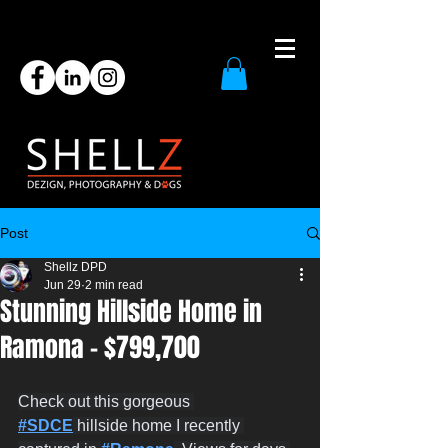
Post
Shellz DPD
Jun 29
2 min read
Stunning Hillside Home in
Ramona - $799,700
Check out this gorgeous 
#SDCE
 hillside home I recently 