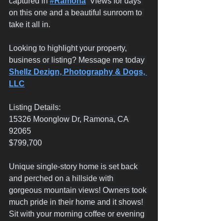
captured in 
#Ramona
  Views for days 
on this one and a beautiful sunroom to 
take it all in.
Looking to highlight your property, 
business or listing? Message me today 
Shellz Dezign, Photography & Dogs, 
LLC
Listing Details:
15326 Moonglow Dr, Ramona, CA 
92065
$799,700
Unique single-story home is set back 
and perched on a hillside with 
gorgeous mountain views! Owners took 
much pride in their home and it shows! 
Sit with your morning coffee or evening 