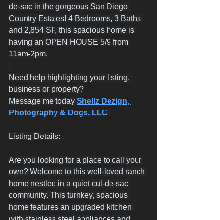
de-sac in the gorgeous San Diego 
Country Estates! 4 Bedrooms, 3 Baths 
and 2,854 SF, this spacious home is 
having an OPEN HOUSE 5/9 from 
11am-2pm.
Need help highlighting your listing, 
business or property?
Message me today 
Shellz Dezign, 
Photography & Dogs, LLC
Listing Details:
Are you looking for a place to call your 
own? Welcome to this well-loved ranch 
home nestled in a quiet cul-de-sac 
community. This turnkey, spacious 
home features an upgraded kitchen 
with stainless steel appliances and 