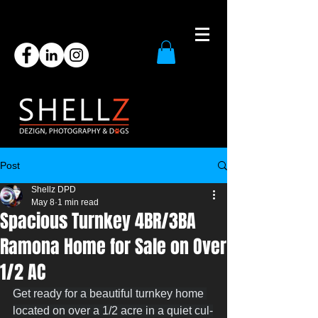
Post
Shellz DPD
May 8
1 min read
Spacious Turnkey 4BR/3BA
Ramona Home for Sale on Over
1/2 AC
Get ready for a beautiful turnkey home 
located on over a 1/2 acre in a quiet cul-