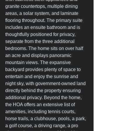
granite countertops, multiple dining 
areas, a solar system, and laminate 
flooring throughout. The primary suite 
includes an ensuite bathroom and is 
thoughtfully positioned for privacy, 
separate from the three additional 
bedrooms. The home sits on over half 
an acre and displays panoramic 
mountain views. The expansive 
backyard provides plenty of space to 
entertain and enjoy the sunrise and 
night sky, with government-owned land 
directly behind the property ensuring 
additional privacy. Beyond the home, 
the HOA offers an extensive list of 
amenities, including tennis courts, 
horse trails, a clubhouse, pools, a park, 
a golf course, a driving range, a pro 