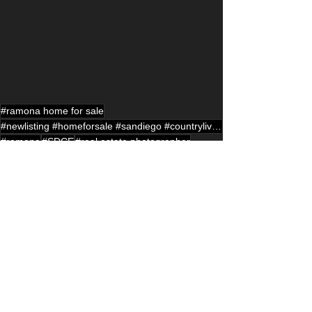
#ramona home for sale
#newlisting #homeforsale #sandiego #countryliving #ramona #sandiego #househunting #realestatelisting
#ramona
#SDCE
#real estate photographer
#drone photographer
#ranch style home
See All
Recent Posts