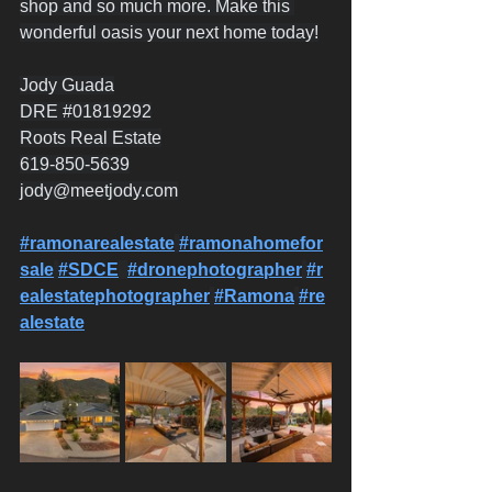
shop and so much more. Make this 
wonderful oasis your next home today!
Jody Guada
DRE 
#01819292
Roots Real Estate
619-850-5639
jody@meetjody.com
#ramonarealestate
#ramonahomefor
sale
#SDCE
#dronephotographer
#r
ealestatephotographer
#Ramona
#re
alestate