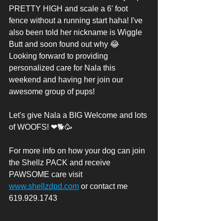
PRETTY HIGH and scale a 6' foot 
fence without a running start haha! I've 
also been told her nickname is Wiggle 
Butt and soon found out why 😂
Looking forward to providing 
personalized care for Nala this 
weekend and having her join our 
awesome group of pups! 
Let's give Nala a BIG Welcome and lots 
of WOOFS! ❤🐕🥳
For more info on how your dog can join 
the Shellz PACK and receive 
PAWSOME care visit 
www.shellzdpd.com
 or contact me 
619.929.1743