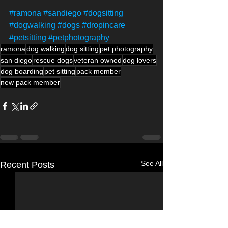
#ramona
#sandiego
#dogsitting
#dogwalking
#dogs
#dropincare
#petsitting
#petphotography
ramona
dog walking
dog sitting
pet photography
san diego
rescue dogs
veteran owned
dog lovers
dog boarding
pet sitting
pack member
new pack member
See All
Recent Posts