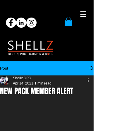
Post
Shellz DPD
Apr 14, 2021
1 min read
NEW PACK MEMBER ALERT