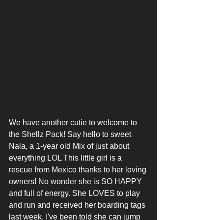
We have another cutie to welcome to 
the Shellz Pack! Say hello to sweet 
Nala, a 1-year old Mix of just about 
everything LOL This little girl is a 
rescue from Mexico thanks to her loving 
owners! No wonder she is SO HAPPY 
and full of energy. She LOVES to play 
and run and received her boarding tags 
last week. I've been told she can jump 