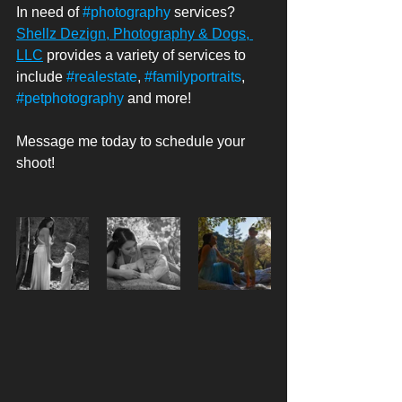
In need of 
#photography
 services? 
Shellz Dezign, Photography & Dogs, 
LLC
 provides a variety of services to 
include 
#realestate
, 
#familyportraits
, 
#petphotography
 and more! 
Message me today to schedule your 
shoot! 