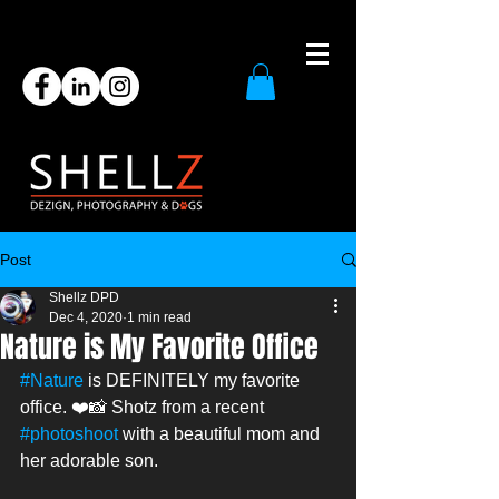
Post
Shellz DPD
Dec 4, 2020
1 min read
Nature is My Favorite Office
#Nature
 is DEFINITELY my favorite 
office. ❤️📸 Shotz from a recent 
#photoshoot
 with a beautiful mom and 
her adorable son. 