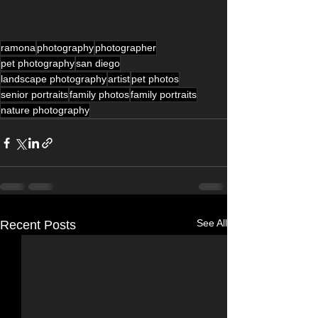
ramona
photography
photographer
pet photography
san diego
landscape photography
artist
pet photos
senior portraits
family photos
family portraits
nature photography
See All
Recent Posts