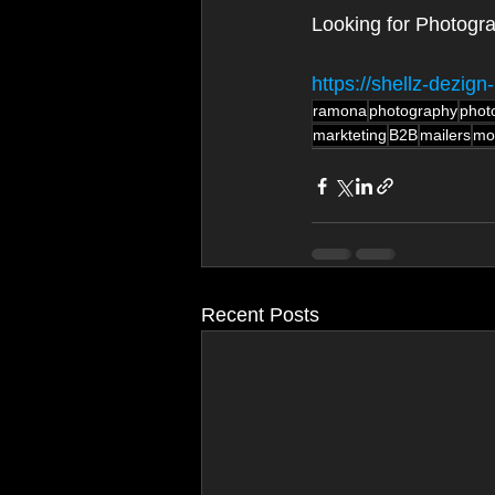
Looking for Photogr
https://shellz-dezi
ramona
photography
phot
markteting
B2B
mailers
mo
Recent Posts