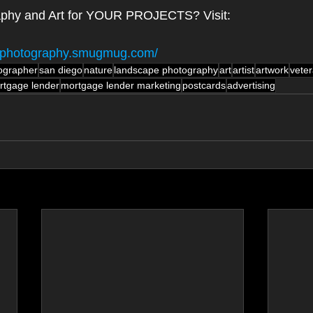
aphy and Art for YOUR PROJECTS? Visit:
gn-photography.smugmug.com/
ographer
san diego
nature
landscape photography
art
artist
artwork
vete
rtgage lender
mortgage lender marketing
postcards
advertising