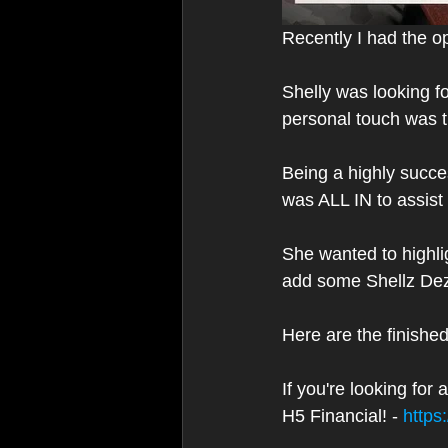
Recently I had the op
Shelly was looking fo
personal touch was t
Being a highly succe
was ALL IN to assist 
She wanted to highl
add some Shellz Dez
Here are the finishe
If you're looking fo
H5 Financial! - 
https