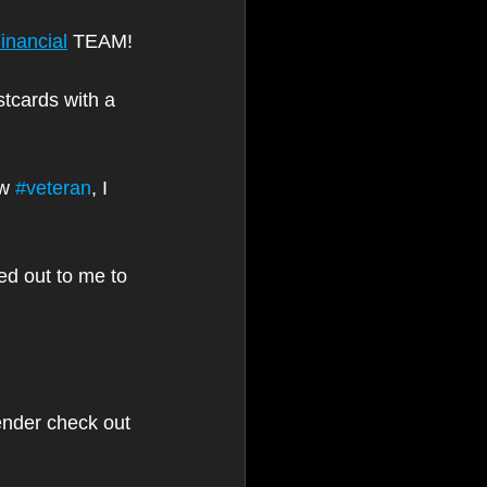
inancial
 TEAM!
stcards with a 
w 
#veteran
, I 
d out to me to 
ender check out 