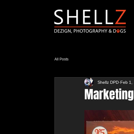
All Posts
Shellz DPD
Feb 1,
Marketing