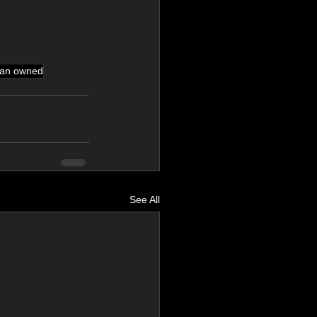
ran owned
See All