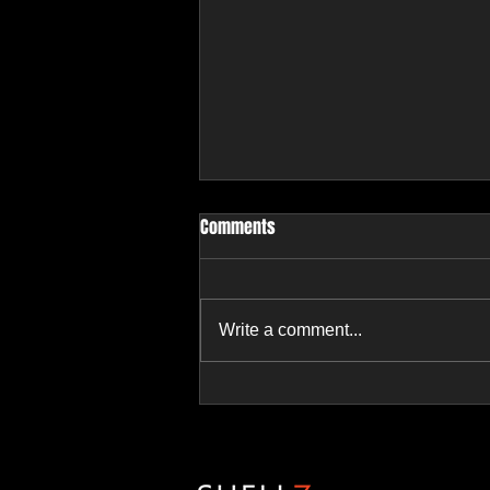
Comments
Write a comment...
2 Properties - 1 Parcel -
6BR/5.5BA on 8.34 AC | Ramona