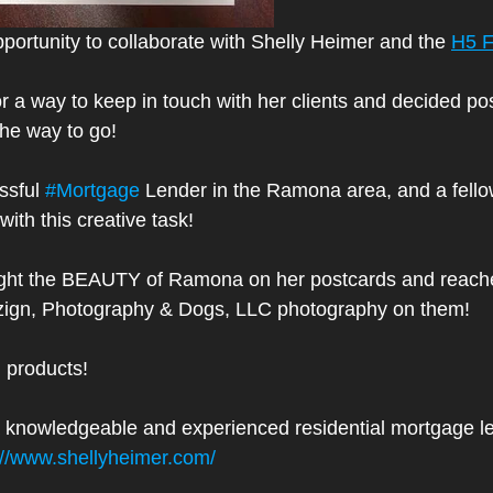
portunity to collaborate with Shelly Heimer and the 
H5 F
r a way to keep in touch with her clients and decided po
he way to go!
ssful 
#Mortgage
 Lender in the Ramona area, and a fello
with this creative task!
ight the BEAUTY of Ramona on her postcards and reache
ign, Photography & Dogs, LLC photography on them!
d products!
r a knowledgeable and experienced residential mortgage l
://www.shellyheimer.com/