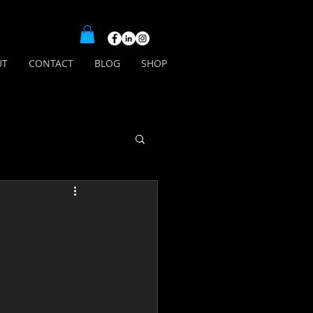
UT
CONTACT
BLOG
SHOP