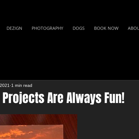
DEZIGN
PHOTOGRAPHY
DOGS
BOOK NOW
ABO
 2021
1 min read
 Projects Are Always Fun!