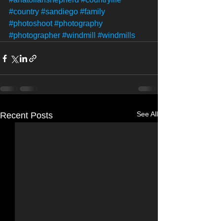
#country
#sandiego
#family
#photoshoot
#photography
#photographer
#windmill
#windmills
See All
Recent Posts