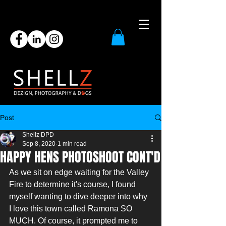
Post
Shellz DPD
Sep 8, 2020
1 min read
HAPPY HENS PHOTOSHOOT CONT'D
As we sit on edge waiting for the Valley 
Fire to determine it's course, I found 
myself wanting to dive deeper into why 
I love this town called Ramona SO 
MUCH. Of course, it prompted me to 