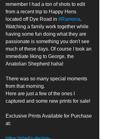
remember I had a ton of shots to edit 
from a recent trip to Happy Hens 
located off Dye Road in 
#Ramona
. 
Watching a family work together while 
having some fun doing what they are 
passionate is something you don't see 
much of these days. Of course I took an 
immediate liking to George, the 
Anatolian Shepherd haha! 
There was so many special moments 
from that morning. 
Here are just a few of the ones I 
captured and some new prints for sale! 
Exclusive Prints Available for Purchase 
at:
https://shellz-dezign-