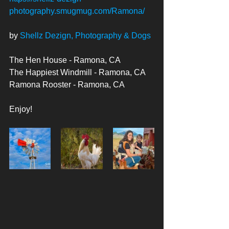
photography.smugmug.com/Ramona/
by 
Shellz Dezign, Photography & Dogs
The Hen House - Ramona, CA
The Happiest Windmill - Ramona, CA
Ramona Rooster - Ramona, CA
Enjoy! 