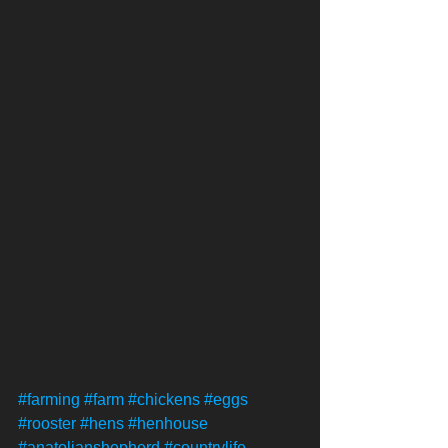
#farming
#farm
#chickens
#eggs
#rooster
#hens
#henhouse
#anatolianshepherd
#countrylife