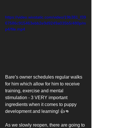
https://video.wixstatic.com/video/19b381_f39
67586c915463ebb2e9d9249a035b5/480p/m
p4/file.mp4
Bare’s owner schedules regular walks 
for him which allow for him to receive 
training, exercise and mental 
stimulation - 3 VERY important 
ingredients when it comes to puppy 
development and learning! 👍👊
As we slowly reopen, there are going to 