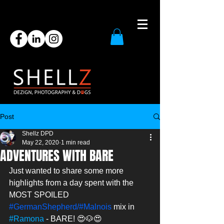
Post
Shellz DPD
May 22, 2020
1 min read
ADVENTURES WITH BARE
Just wanted to share some more 
highlights from a day spent with the 
MOST SPOILED 
#GermanShepherd
/#Malnois
 mix in 
#Ramona
 - BARE! 😍🐶😍 