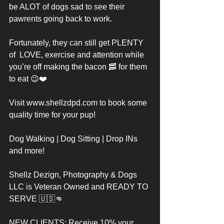
be ALOT of dogs sad to see their 
pawrents going back to work. 
Fortunately, they can still get PLENTY 
of  LOVE, exercise and attention while 
you’re off making the bacon 🥓 for them 
to eat 😉❤️
Visit www.shellzdpd.com to book some 
quality time for your pup! 
Dog Walking | Dog Sitting | Drop INs 
and more! 
Shellz Dezign, Photography & Dogs 
LLC is Veteran Owned and READY TO 
SERVE 🇺🇸👊
NEW CLIENTS: Receive 10% your 