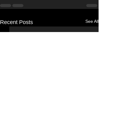
See All
Recent Posts