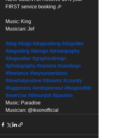
FIRST service booking 🎉
Music: King
Musician: Jef
#dog
#dogs
#dogwalking
#dogsitter
#dogsitting
#design
#photography
#dogwalker
#graphicdesign
#photography
#ramona
#sandiego
#freelance
#beyourownboss
#dowhatyoulove
#dreams
#country
#happiness
#entrepreneur
#thegoodlife
#exercise
#dreamjob
#passion
Music: Paradise
Musician: @iksonofficial