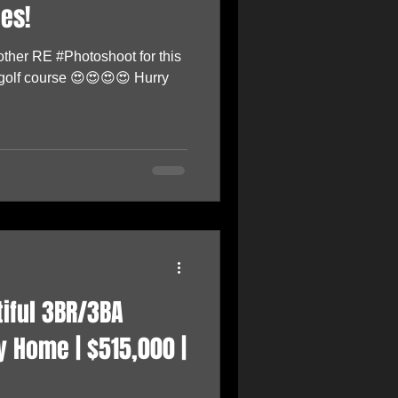
es!
other RE #Photoshoot for this
 golf course 😍😍😍😍 Hurry
tiful 3BR/3BA
 Home | $515,000 |