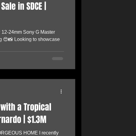
Sale in SDCE |
w 12-24mm Sony G Master
ting 😍📸 Looking to showcase
with a Tropical
rnardo | $1.3M
GORGEOUS HOME I recently