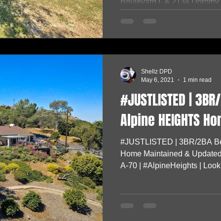
Boulevard,CA 2134 Dorothy A
Shellz DPD
May 6, 2021
1 min read
#JUSTLISTED | 3BR/
Alpine HEIGHTS Ho
#JUSTLISTED | 3BR/2BA Be
Home Maintained & Updated
A-70 | #AlpineHeights | Lookin