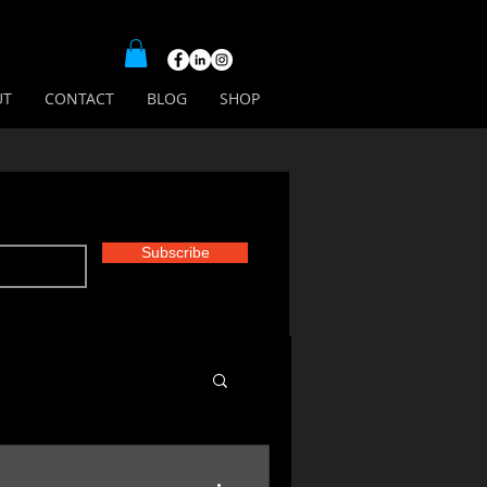
UT
CONTACT
BLOG
SHOP
Subscribe