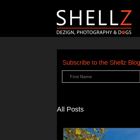
Subscribe to the Shellz Bl
All Posts