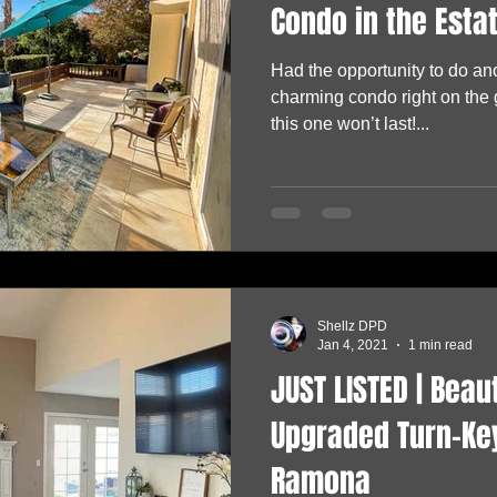
Condo in the Estat
Had the opportunity to do an
charming condo right on the
this one won’t last!...
Shellz DPD
Jan 4, 2021
1 min read
JUST LISTED | Beau
Upgraded Turn-Key
Ramona