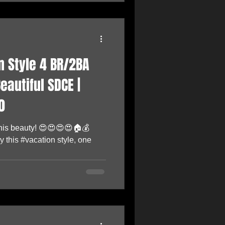
 Style 4 BR/2BA
eautiful SDCE |
0
 this beauty! 😍😍😍😍🏠💰
 this #vacation style, one