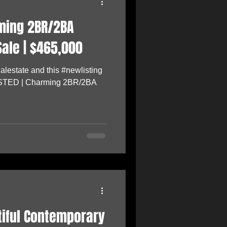
rming 2BR/2BA
ale | $465,000
lestate and this #newlisting
LISTED | Charming 2BR/2BA
utiful Contemporary