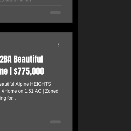
venue Listing...
2BA Beautiful
me | $775,000
autiful Alpine HEIGHTS
 #Home on 1.51 AC | Zoned
g for...