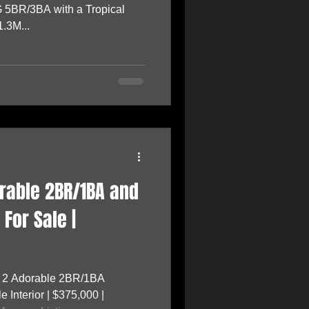
 5BR/3BA with a Tropical
.3M...
orable 2BR/1BA and
For Sale |
f 2 Adorable 2BR/1BA
Interior | $375,000 |