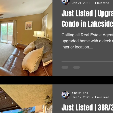
Jan 21, 2021
1 min read
Just Listed | Upg
Condo in Lakeside
Calling all Real Estate Agent
upgraded home with a deck o
interior location....
Shellz DPD
Jan 17, 2021
1 min read
Just Listed | 3BR/