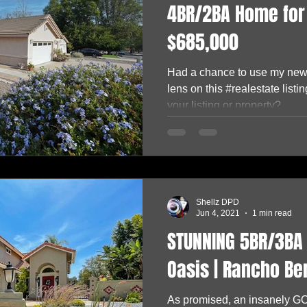
4BR/2BA Home for 
$685,000
Had a chance to use my ne
lens on this #realestate lis
your listing or property?...
Shellz DPD
Jun 4, 2021
1 min read
STUNNING 5BR/3BA 
Oasis | Rancho Be
As promised, an insanely 