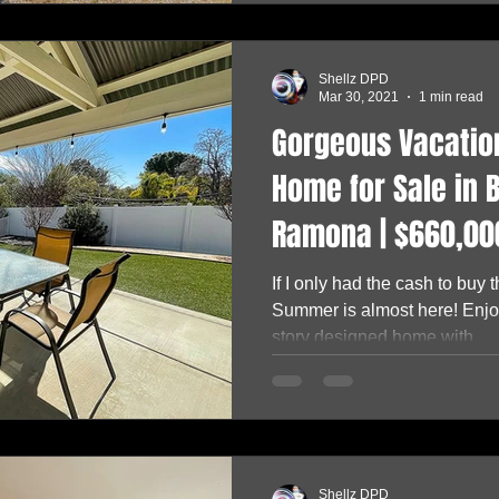
Shellz DPD
Mar 30, 2021
1 min read
Gorgeous Vacation
Home for Sale in B
Ramona | $660,00
If I only had the cash to buy
Summer is almost here! Enjoy
story designed home with...
Shellz DPD