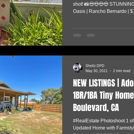
shot! 📸😍😍😍😍 STUNNING
Oasis | Rancho Bernardo | $1
Shellz DPD
May 30, 2021
2 min read
NEW LISTINGS | Ad
1BR/1BA Tiny Home 
Boulevard, CA
#RealEstate Photoshoot 1 o
Updated Home with Farmstyle 