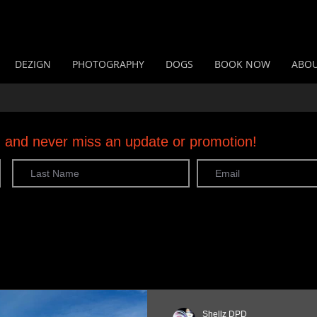
DEZIGN
PHOTOGRAPHY
DOGS
BOOK NOW
ABO
og and never miss an update or promotion!
Shellz DPD