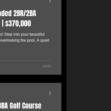
raded 2BR/2BA
 | $370,000
s! Step into your beautiful
verlooking the pool. A quiet
3BA Golf Course