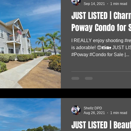
Sep 14, 2021
1 min read
JUST LISTED | Cha
Poway Condo for S
I REALLY enjoy shooting #rea
is adorable! 😍📸🏡 JUST 
#Poway #Condo for Sale |...
Shellz DPD
Aug 26, 2021
1 min read
JUST LISTED | Bea