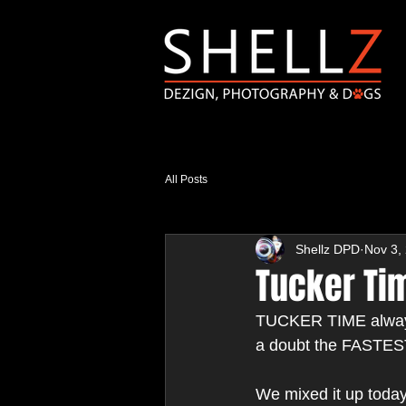
All Posts
Shellz DPD
Nov 3,
Tucker Tim
TUCKER TIME always 
a doubt the FASTEST
We mixed it up today