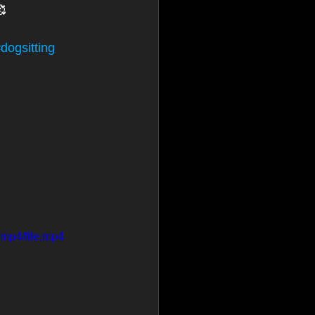
🥰
dogsitting
mp4/file.mp4