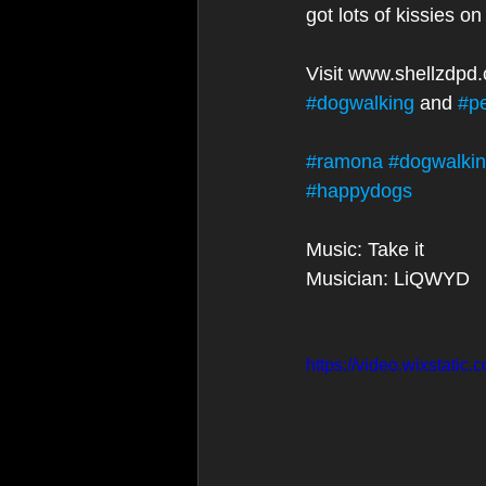
got lots of kissies o
Visit www.shellzdpd
#dogwalking
 and 
#p
#ramona
#dogwalki
#happydogs
Music: Take it
Musician: LiQWYD
https://video.wixstat