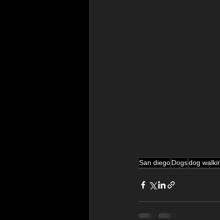
San diego
Dogs
dog walki