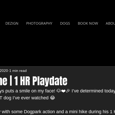
DEZIGN
PHOTOGRAPHY
DOGS
BOOK NOW
ABO
 2020
1 min read
e | 1 HR Playdate
puts a smile on my face! 🐶❤️🎉 I’ve determined today 
 dog I’ve ever watched 😂 
 with some Dogpark action and a mini hike during his 1 