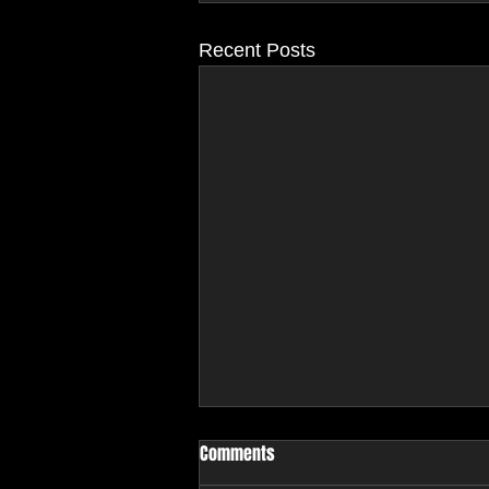
Recent Posts
Comments