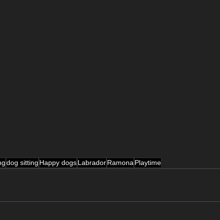
ng
dog sitting
Happy dogs
Labrador
Ramona
Playtime