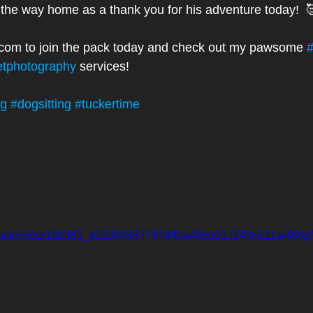
n the way home as a thank you for his adventure today!  
.com to join the pack today and check out my pawsome 
#
etphotography
 services! 
ng
#dogsitting
#tuckertime
ic.com/video/19b381_d21000d377674ff0a48be917243c611a/480p/