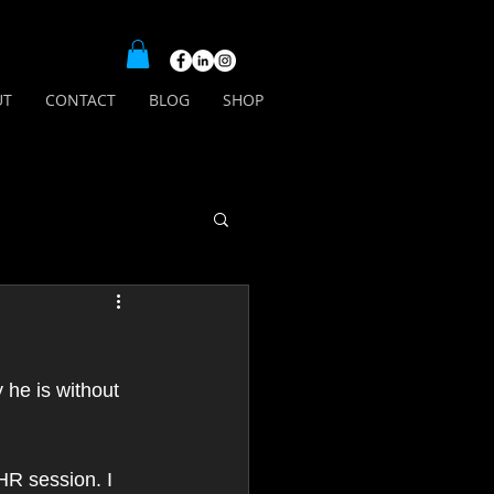
UT
CONTACT
BLOG
SHOP
he is without 
HR session. I 