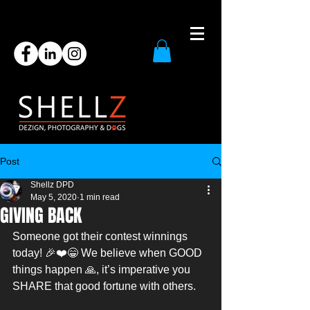
Post
Shellz DPD
May 5, 2020
1 min read
GIVING BACK
Someone got their contest winnings 
today! 🎉❤️😁 We believe when GOOD 
things happen 🙏, it’s imperative you 
SHARE that good fortune with others.