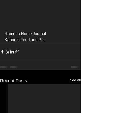
Ramona Home Journal 
Kahoots Feed and Pet
See All
Recent Posts