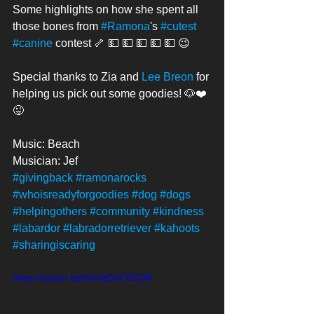
Some highlights on how she spent all 
those bones from 
#Ramona
's 
#cutest
#canine
 contest 🦴 💵 💵 💵 💵 💵 😉
Special thanks to Zia and 
Lee Breon
 for 
helping us pick out some goodies! 🐶❤️
😜
Music: Beach
Musician: Jef
#givingback
#ramonarocks
#whoisreadyforgoodies
#dog
#dogs
#helpingothers
#community
#kindness
#labardor
#labradorretriever
#kahoots
#sharingiscaring
https://youtu.be/hcHzQsC8ZQ8